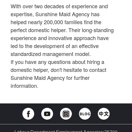
With over two decades of experience and
expertise, Sunshine Maid Agency has
helped nearly 200,000 families find the
perfect domestic helper. Their long-standing
experience and innovative approach have
led to the development of an effective
standardized management model.
If you have any questions about hiring a
domestic helper, don't hesitate to contact
Sunshine Maid Agency for further
information.
Labour Department Employment Agencies:75700