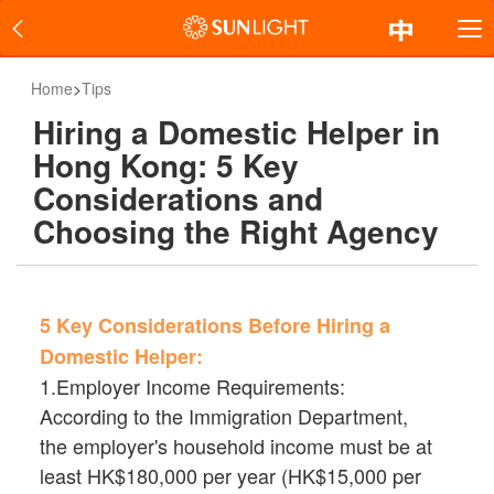
Home
>
Tips
Hiring a Domestic Helper in
Hong Kong: 5 Key
Considerations and
Choosing the Right Agency
5 Key Considerations Before Hiring a
Domestic Helper:
1.Employer Income Requirements:
According to the Immigration Department,
the employer's household income must be at
least HK$180,000 per year (HK$15,000 per