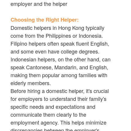
employer and the helper
Choosing the Right Helper:
Domestic helpers in Hong Kong typically
come from the Philippines or Indonesia.
Filipino helpers often speak fluent English,
and some even have college degrees.
Indonesian helpers, on the other hand, can
speak Cantonese, Mandarin, and English,
making them popular among families with
elderly members.
Before hiring a domestic helper, it's crucial
for employers to understand their family's
specific needs and expectations and
communicate them clearly to the
employment agency. This helps minimize
discrepancies between the employer's