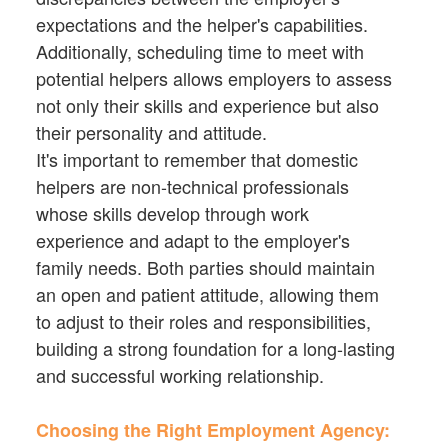
expectations and the helper's capabilities.
Additionally, scheduling time to meet with
potential helpers allows employers to assess
not only their skills and experience but also
their personality and attitude.
It's important to remember that domestic
helpers are non-technical professionals
whose skills develop through work
experience and adapt to the employer's
family needs. Both parties should maintain
an open and patient attitude, allowing them
to adjust to their roles and responsibilities,
building a strong foundation for a long-lasting
and successful working relationship.
Choosing the Right Employment Agency: