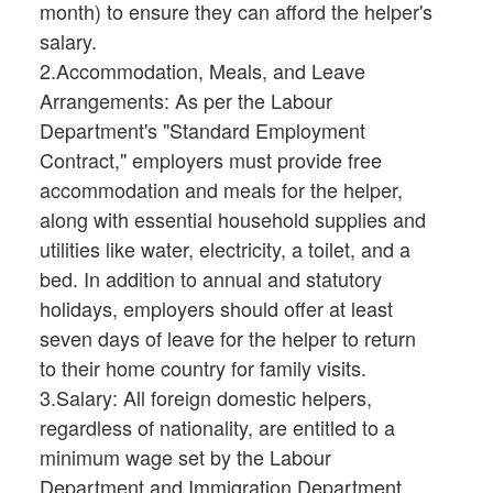
month) to ensure they can afford the helper's
salary.
2.Accommodation, Meals, and Leave
Arrangements: As per the Labour
Department's "Standard Employment
Contract," employers must provide free
accommodation and meals for the helper,
along with essential household supplies and
utilities like water, electricity, a toilet, and a
bed. In addition to annual and statutory
holidays, employers should offer at least
seven days of leave for the helper to return
to their home country for family visits.
3.Salary: All foreign domestic helpers,
regardless of nationality, are entitled to a
minimum wage set by the Labour
Department and Immigration Department.