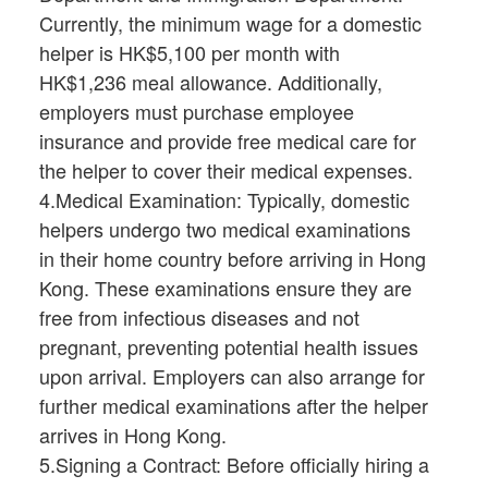
Currently, the minimum wage for a domestic
helper is HK$5,100 per month with
HK$1,236 meal allowance. Additionally,
employers must purchase employee
insurance and provide free medical care for
the helper to cover their medical expenses.
4.Medical Examination: Typically, domestic
helpers undergo two medical examinations
in their home country before arriving in Hong
Kong. These examinations ensure they are
free from infectious diseases and not
pregnant, preventing potential health issues
upon arrival. Employers can also arrange for
further medical examinations after the helper
arrives in Hong Kong.
5.Signing a Contract: Before officially hiring a