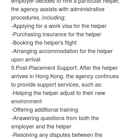
employer decides to hire a particular helper,
the agency assists with administrative
procedures, including:
-Applying for a work visa for the helper
-Purchasing insurance for the helper
-Booking the helper's flight
-Arranging accommodation for the helper
upon arrival
5.Post-Placement Support: After the helper
arrives in Hong Kong, the agency continues
to provide support services, such as:
-Helping the helper adjust to their new
environment
-Offering additional training
-Answering questions from both the
employer and the helper
-Resolving any disputes between the