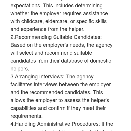
expectations. This includes determining
whether the employer requires assistance
with childcare, eldercare, or specific skills
and experience from the helper.
2.Recommending Suitable Candidates:
Based on the employer's needs, the agency
will select and recommend suitable
candidates from their database of domestic
helpers.
3.Arranging Interviews: The agency
facilitates interviews between the employer
and the recommended candidates. This
allows the employer to assess the helper's
capabilities and confirm if they meet their
requirements.
4.Handling Administrative Procedures: If the