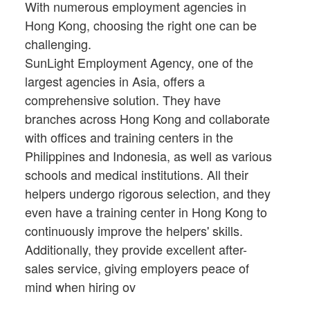
With numerous employment agencies in
Hong Kong, choosing the right one can be
challenging.
SunLight Employment Agency, one of the
largest agencies in Asia, offers a
comprehensive solution. They have
branches across Hong Kong and collaborate
with offices and training centers in the
Philippines and Indonesia, as well as various
schools and medical institutions. All their
helpers undergo rigorous selection, and they
even have a training center in Hong Kong to
continuously improve the helpers' skills.
Additionally, they provide excellent after-
sales service, giving employers peace of
mind when hiring ov