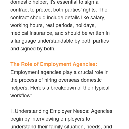
domestic helper, it's essential to sign a
contract to protect both parties' rights. The
contract should include details like salary,
working hours, rest periods, holidays,
medical insurance, and should be written in
a language understandable by both parties
and signed by both.
The Role of Employment Agencies:
Employment agencies play a crucial role in
the process of hiring overseas domestic
helpers. Here's a breakdown of their typical
workflow:
1.Understanding Employer Needs: Agencies
begin by interviewing employers to
understand their family situation, needs, and