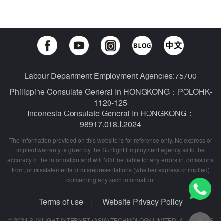
Labour Department Employment Agencies:75700
Philippine Consulate General In HONGKONG：POLOHK-
1120-125
Indonesia Consulate General In HONGKONG：
98917.018.I.2024
The information provided on this website is for reference only. No express or
implied warranty is given by the Sunlight Employment agency as to the
accuracy of the information and will NOT be liable for any errors in, omissions
from, or misstatements or misrepresentations (whether express or implied)
concerning any such information.
Terms of use
Website Privacy Policy
|
© 2024 SUNLIGHT INTERNET (ASIA) TECHNOLOGY LIMITED. ALL RIGHTS