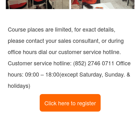
Course places are limited, for exact details,
please contact your sales consultant, or during
office hours dial our customer service hotline.
Customer service hotline: (852) 2746 0711 Office
hours: 09:00 – 18:00(except Saturday, Sunday. &
holidays)
Click here to register