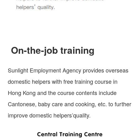
On-the-job training
Sunlight Employment Agency provides overseas
domestic helpers with free training course in
Hong Kong and the course contents include
Cantonese, baby care and cooking, etc. to further
improve domestic helpers’quality.