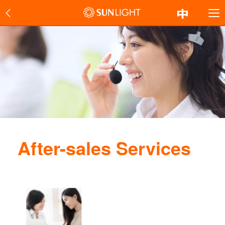
After-sales Services