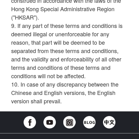
construed in accordance with the laws of the
Hong Kong Special Administrative Region
("HKSAR").
9. If any part of these terms and conditions is
deemed illegal or unenforceable for any
reason, that part will be deemed to be
separated from these terms and conditions,
and the validity and enforceability of all other
terms and conditions of these terms and
conditions will not be affected.
10. In case of any discrepancy between the
Chinese and English versions, the English
version shall prevail.