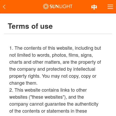
Terms of use
1. The contents of this website, including but
not limited to words, photos, films, signs,
charts and other matters, are the property of
the company and protected by intellectual
property rights. You may not copy, copy or
change them.
2. This website contains links to other
websites ("these websites"), and the
company cannot guarantee the authenticity
of the contents or statements in these