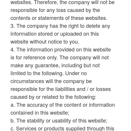
websites. Therefore, the company will not be
responsible for any loss caused by the
contents or statements of these websites.
3. The company has the right to delete any
information stored or uploaded on this
website without notice to you.
4. The information provided on this website
is for reference only. The company will not
make any guarantee, including but not
limited to the following. Under no
circumstances will the company be
responsible for the liabilities and / or losses
caused by or related to the following:
a. The accuracy of the content or information
contained in this website;
b. The stability or usability of this website;
c. Services or products supplied through this