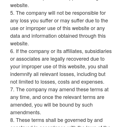
website.
5. The company will not be responsible for
any loss you suffer or may suffer due to the
use or improper use of this website or any
data and information obtained through this
website.
6. If the company or its affiliates, subsidiaries
or associates are legally recovered due to
your improper use of this website, you shall
indemnify all relevant losses, including but
not limited to losses, costs and expenses.
7. The company may amend these terms at
any time, and once the relevant terms are
amended, you will be bound by such
amendments.
8. These terms shall be governed by and