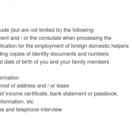
e (but are not limited to) the following:
ment and / or the consulate when processing the
lication for the employment of foreign domestic helpers
cluding copies of identity documents and numbers
 date of birth of you and your family members
ormation
roof of address and / or lease
s of income certificate, bank statement or passbook,
information, etc
line and telephone interview