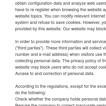
obtain configuration data and analyze web users'
have to re register when browsing the website ag
website topics. You can modify relevant Interne
system and refuse to save cookies. However, yo
provided by this website. Our website may bloc
In order to provide more information and services
("third parties"). These third parties will collec
number and e-mail address) when visitors use the
collecting personal data. The privacy policy of t
website may block users who do not accept coo
Access to and correction of personal data
According to the regulations, except for the exce
do the following:
Check whether the company holds personal data 
Require the company to correct inaccurate perso