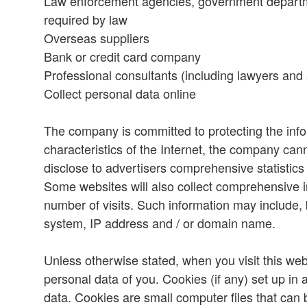
Law enforcement agencies, government departmen
required by law
Overseas suppliers
Bank or credit card company
Professional consultants (including lawyers and 
Collect personal data online
The company is committed to protecting the inf
characteristics of the Internet, the company ca
disclose to advertisers comprehensive statistics
Some websites will also collect comprehensive in
number of visits. Such information may include, b
system, IP address and / or domain name.
Unless otherwise stated, when you visit this websi
personal data of you. Cookies (if any) set up in 
data. Cookies are small computer files that can 