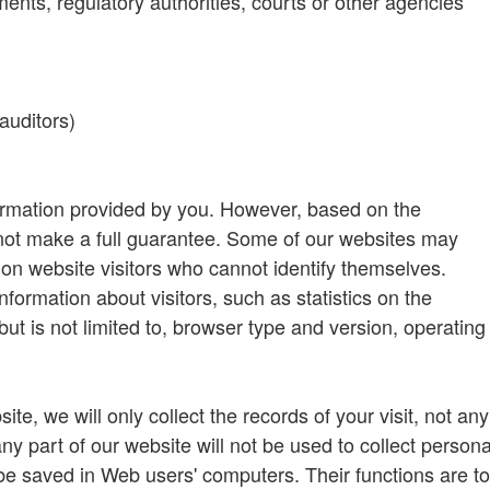
ts, regulatory authorities, courts or other agencies
auditors)
ormation provided by you. However, based on the
nnot make a full guarantee. Some of our websites may
 on website visitors who cannot identify themselves.
formation about visitors, such as statistics on the
ut is not limited to, browser type and version, operating
te, we will only collect the records of your visit, not any
any part of our website will not be used to collect persona
be saved in Web users' computers. Their functions are to