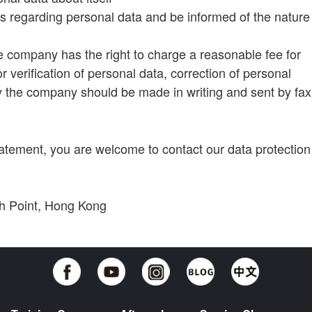
s regarding personal data and be informed of the nature
e company has the right to charge a reasonable fee for
r verification of personal data, correction of personal
by the company should be made in writing and sent by fax
tatement, you are welcome to contact our data protection
rth Point, Hong Kong