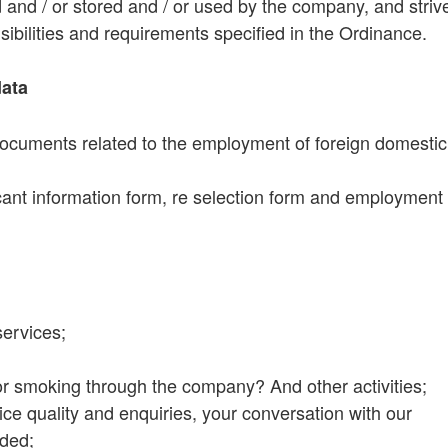
d and / or stored and / or used by the company, and striv
ibilities and requirements specified in the Ordinance.
data
documents related to the employment of foreign domestic
cant information form, re selection form and employment
ervices;
 or smoking through the company? And other activities;
rvice quality and enquiries, your conversation with our
rded;