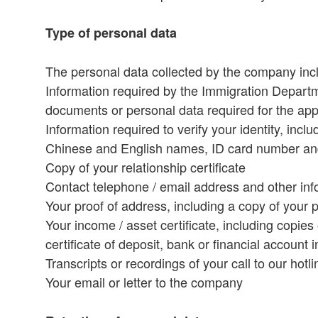
Type of personal data
The personal data collected by the company includ
Information required by the Immigration Depart
documents or personal data required for the app
Information required to verify your identity, in
Chinese and English names, ID card number and
Copy of your relationship certificate
Contact telephone / email address and other inf
Your proof of address, including a copy of your p
Your income / asset certificate, including copie
certificate of deposit, bank or financial account 
Transcripts or recordings of your call to our hot
Your email or letter to the company