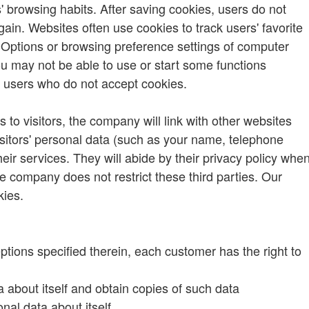
 browsing habits. After saving cookies, users do not
ain. Websites often use cookies to track users' favorite
t Options or browsing preference settings of computer
u may not be able to use or start some functions
k users who do not accept cookies.
 to visitors, the company will link with other websites
t visitors' personal data (such as your name, telephone
ir services. They will abide by their privacy policy whe
he company does not restrict these third parties. Our
kies.
ptions specified therein, each customer has the right to
about itself and obtain copies of such data
nal data about itself