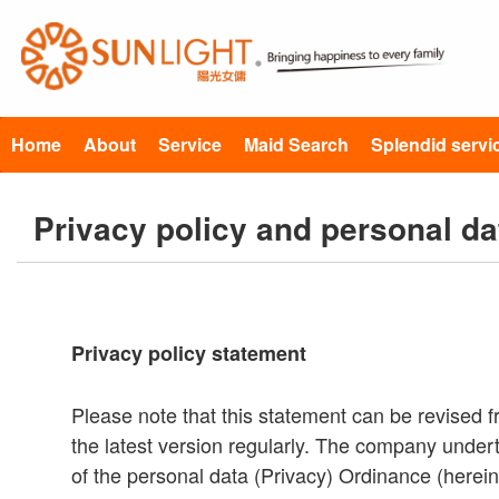
Home
About
Service
Maid Search
Splendid servi
Privacy policy and personal da
Privacy policy statement
Please note that this statement can be revised f
the latest version regularly. The company undert
of the personal data (Privacy) Ordinance (herein