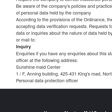
Be aware of the company's policies and practice
of personal data held by the company
According to the provisions of the Ordinance, th
accepting data verification requests. Requests fo
data or inquiries about the nature of data held 
or mail to:
Inquiry
Enquiries if you have any enquiries about this s
officer at the following address:
Sunshine maid Center
1 / F, Anning building, 425-431 King's road, No
Personal data protection officer