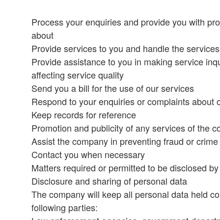
Process your enquiries and provide you with prog
about
Provide services to you and handle the service
Provide assistance to you in making service inqu
affecting service quality
Send you a bill for the use of our services
Respond to your enquiries or complaints about 
Keep records for reference
Promotion and publicity of any services of the 
Assist the company in preventing fraud or crime
Contact you when necessary
Matters required or permitted to be disclosed by
Disclosure and sharing of personal data
The company will keep all personal data held con
following parties: