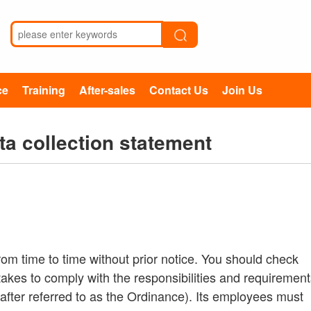
ce
Training
After-sales
Contact Us
Join Us
ta collection statement
rom time to time without prior notice. You should check
akes to comply with the responsibilities and requirement
after referred to as the Ordinance). Its employees must