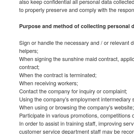
also keep confidential all personal data collecte
to properly preserve and comply with the respons
Purpose and method of collecting personal 
Sign or handle the necessary and / or relevant 
helpers;
When signing the sunshine maid contract, appli
contract;
When the contract is terminated;
When receiving workers;
Contact the company for inquiry or complaint;
Using the company's employment intermediary s
When using or browsing the company's website;
Participate in various promotions, competitions
In order to assist in training staff, improving se
customer service department staff may be reco