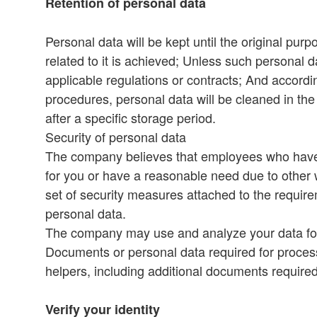
Retention of personal data
Personal data will be kept until the original purp
related to it is achieved; Unless such personal 
applicable regulations or contracts; And accordi
procedures, personal data will be cleaned in th
after a specific storage period.
Security of personal data
The company believes that employees who have 
for you or have a reasonable need due to other 
set of security measures attached to the requirem
personal data.
The company may use and analyze your data for p
Documents or personal data required for process
helpers, including additional documents require
Verify your identity