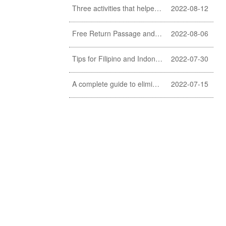
Three activities that helpers should never do
2022-08-12
Free Return Passage and Food and Travelling Allowance for helpers
2022-08-06
Tips for Filipino and Indonesian helper to clean exterior windows
2022-07-30
A complete guide to eliminating fishy smell of fish (a must learn for Filipino and Indonesian helpers)
2022-07-15