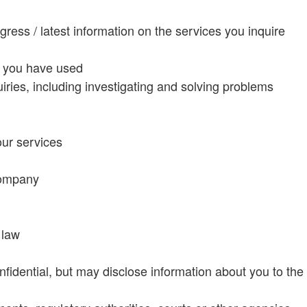
ress / latest information on the services you inquire
s you have used
iries, including investigating and solving problems
our services
company
 law
fidential, but may disclose information about you to the