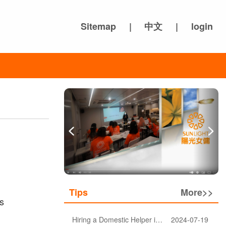
Sitemap
|
中文
|
login
Tips
More>>
s
Hiring a Domestic Helper in Hong Kong: 5 Key Considerations and Choosing the Right Agency
2024-07-19