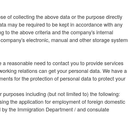
ose of collecting the above data or the purpose directly
data may be required to be kept in accordance with any
ng to the above criteria and the company's internal
e company's electronic, manual and other storage system
a reasonable need to contact you to provide services
working relations can get your personal data. We have a
ents for the protection of personal data to protect your
urposes including (but not limited to) the following:
ing the application for employment of foreign domestic
d by the Immigration Department / and consulate