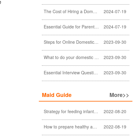
e
The Cost of Hiring a Domestic Helper in Hong Kong: A Comprehensive Breakdown
2024-07-19
Essential Guide for Parents: Choosing the Right Domestic Helper for Newborn Care
2024-07-19
Steps for Online Domestic Helper Visa Application
2023-09-30
What to do your domestic helper asked for a loan?
2023-09-30
Essential Interview Questions for Domestic Helper
2023-09-30
Maid Guide
More>>
Strategy for feeding infant meals
2022-08-20
How to prepare healthy and nutritious meals for the elderly at home (a must-see for Filipino and Indonesian helpers)
2022-08-19