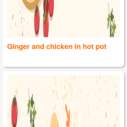
Ginger and chicken in hot pot