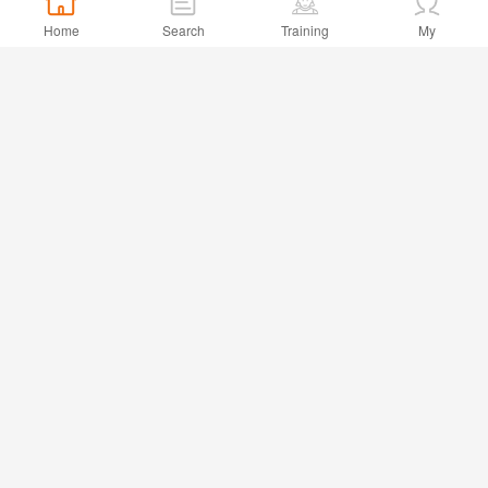
Home
Search
Training
My