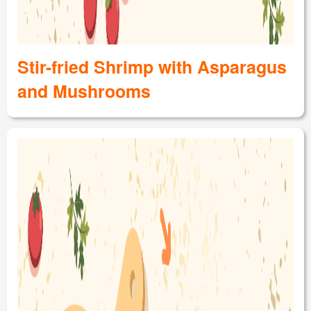
Stir-fried Shrimp with Asparagus
and Mushrooms