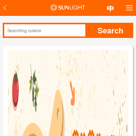
Search