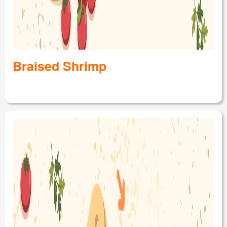
Braised Shrimp