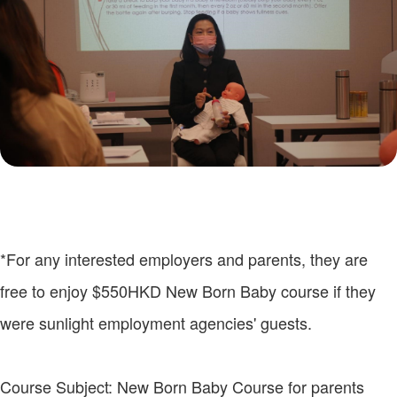
*For any interested employers and parents, they are
free to enjoy $550HKD New Born Baby course if they
were sunlight employment agencies' guests.
Course Subject: New Born Baby Course for parents