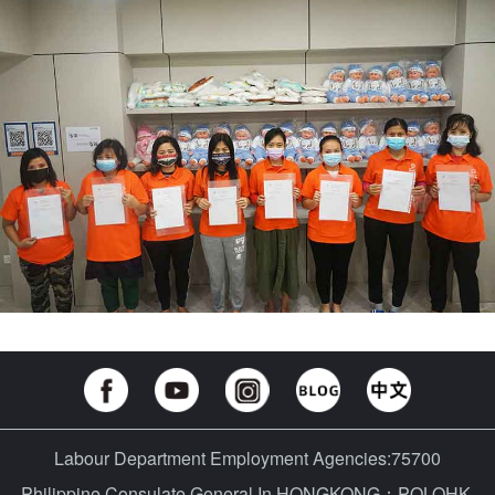
Labour Department Employment Agencies:75700
Philippine Consulate General In HONGKONG：POLOHK-