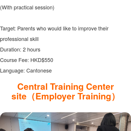
(With practical session)
Target: Parents who would like to improve their
professional skill
Duration: 2 hours
Course Fee: HKD$550
Language: Cantonese
Central Training Center
site（Employer Training）