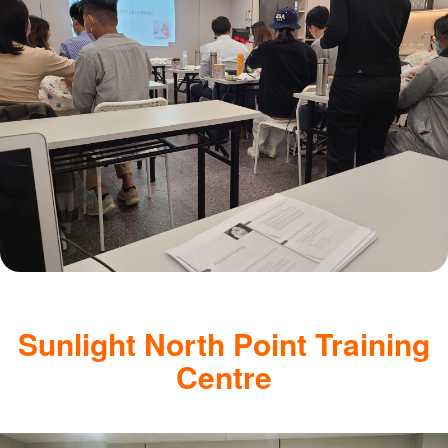
Sunlight North Point Training
Centre