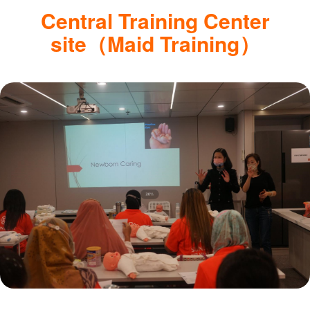
Central Training Center
site（Maid Training）