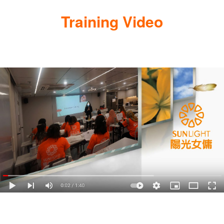
Training Video