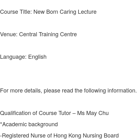
Course Title: New Born Caring Lecture
Venue: Central Training Centre
Language: English
For more details, please read the following information.
Qualification of Course Tutor – Ms May Chu
*Academic background
-Registered Nurse of Hong Kong Nursing Board