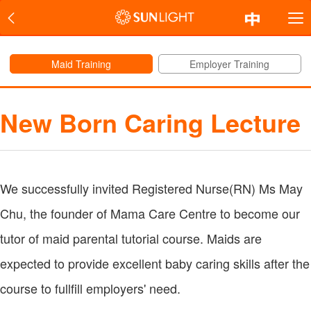
Maid Training
Employer Training
New Born Caring Lecture
We successfully invited Registered Nurse(RN) Ms May
Chu, the founder of Mama Care Centre to become our
tutor of maid parental tutorial course. Maids are
expected to provide excellent baby caring skills after the
course to fullfill employers' need.