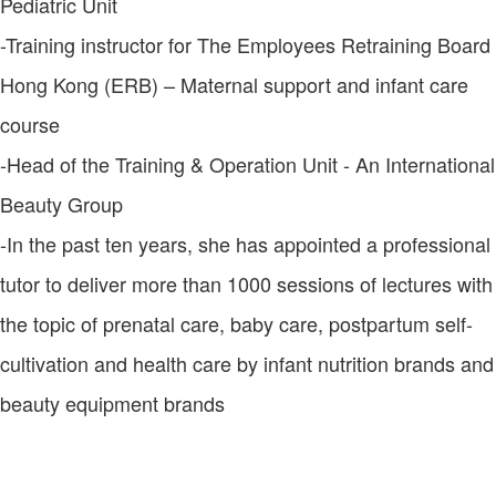
Pediatric Unit
-Training instructor for The Employees Retraining Board
Hong Kong (ERB) – Maternal support and infant care
course
-Head of the Training & Operation Unit - An International
Beauty Group
-In the past ten years, she has appointed a professional
tutor to deliver more than 1000 sessions of lectures with
the topic of prenatal care, baby care, postpartum self-
cultivation and health care by infant nutrition brands and
beauty equipment brands