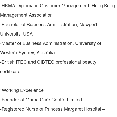
-HKMA Diploma in Customer Management, Hong Kong
Management Association
-Bachelor of Business Administration, Newport
University, USA
-Master of Business Administration, University of
Western Sydney, Australia
-British ITEC and CIBTEC professional beauty
certificate
*Working Experience
-Founder of Mama Care Centre Limited
-Registered Nurse of Princess Margaret Hospital –